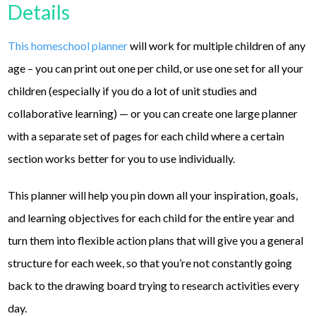
Details
This homeschool planner
will work for multiple children of any
age – you can print out one per child, or use one set for all your
children (especially if you do a lot of unit studies and
collaborative learning) — or you can create one large planner
with a separate set of pages for each child where a certain
section works better for you to use individually.
This planner will help you pin down all your inspiration, goals,
and learning objectives for each child for the entire year and
turn them into flexible action plans that will give you a general
structure for each week, so that you’re not constantly going
back to the drawing board trying to research activities every
day.