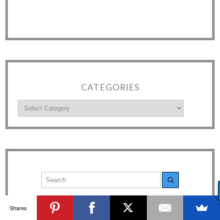
CATEGORIES
Shares