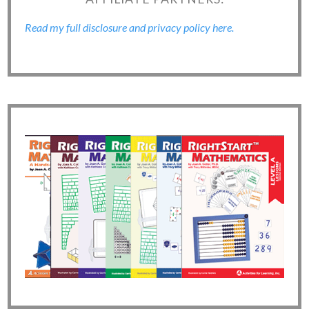
Read my full disclosure and privacy policy here.