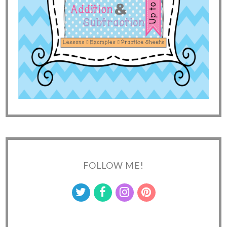
FOLLOW ME!