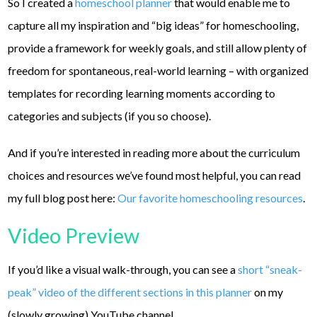
So I created a
homeschool planner
that would enable me to
capture all my inspiration and “big ideas” for homeschooling,
provide a framework for weekly goals, and still allow plenty of
freedom for spontaneous, real-world learning – with organized
templates for recording learning moments according to
categories and subjects (if you so choose).
And if you’re interested in reading more about the curriculum
choices and resources we’ve found most helpful, you can read
my full blog post here:
Our favorite homeschooling resources
.
Video Preview
If you’d like a visual walk-through, you can see a
short “sneak-
peak” video of the different sections in this planner
on my
(slowly growing) YouTube channel.