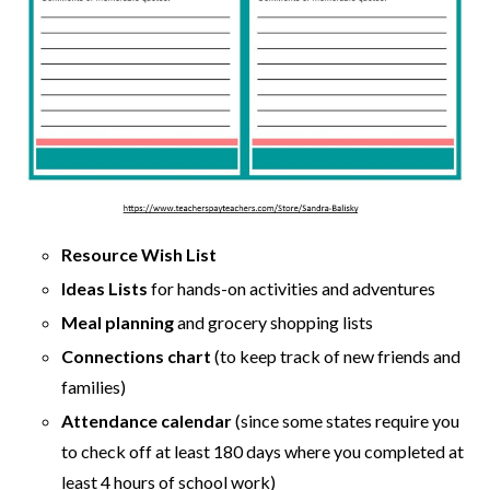
Resource Wish List
Ideas Lists
for hands-on activities and adventures
Meal planning
and grocery shopping lists
Connections chart
(to keep track of new friends and
families)
Attendance calendar
(since some states require you
to check off at least 180 days where you completed at
least 4 hours of school work)