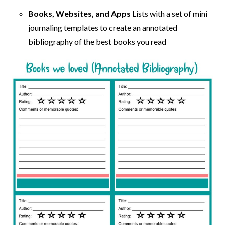
Books, Websites, and Apps
Lists with a set of mini
journaling templates to create an annotated
bibliography of the best books you read