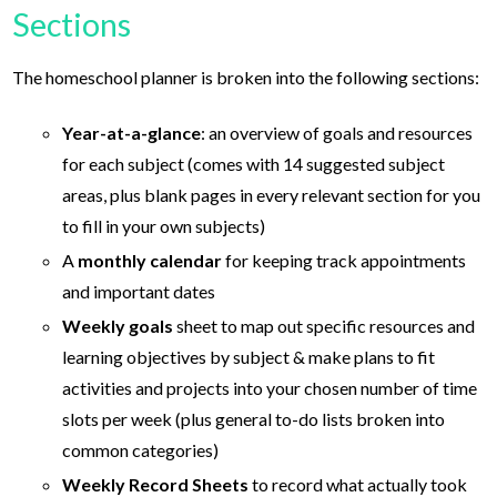
Sections
The homeschool planner is broken into the following sections:
Year-at-a-glance
: an overview of goals and resources
for each subject (comes with 14 suggested subject
areas, plus blank pages in every relevant section for you
to fill in your own subjects)
A
monthly calendar
for keeping track appointments
and important dates
Weekly goals
sheet to map out specific resources and
learning objectives by subject & make plans to fit
activities and projects into your chosen number of time
slots per week (plus general to-do lists broken into
common categories)
Weekly Record Sheets
to record what actually took