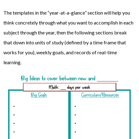
The templates in the “year-at-a-glance” section will help you
think concretely through what you want to accomplish in each
subject through the year, then the following sections break
that down into units of study (defined by a time frame that
works for you), weekly goals, and records of real-time
learning.