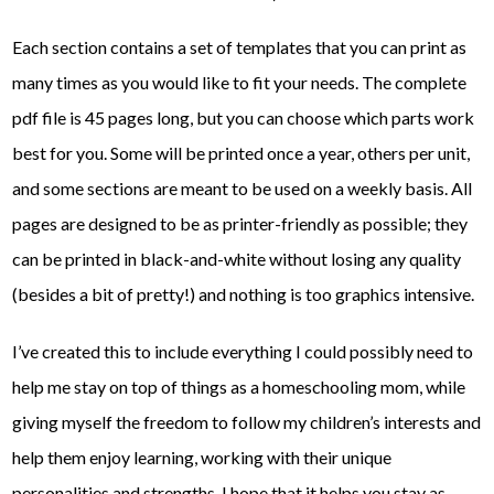
Each section contains a set of templates that you can print as
many times as you would like to fit your needs. The complete
pdf file is 45 pages long, but you can choose which parts work
best for you. Some will be printed once a year, others per unit,
and some sections are meant to be used on a weekly basis. All
pages are designed to be as printer-friendly as possible; they
can be printed in black-and-white without losing any quality
(besides a bit of pretty!) and nothing is too graphics intensive.
I’ve created this to include everything I could possibly need to
help me stay on top of things as a homeschooling mom, while
giving myself the freedom to follow my children’s interests and
help them enjoy learning, working with their unique
personalities and strengths. I hope that it helps you stay as