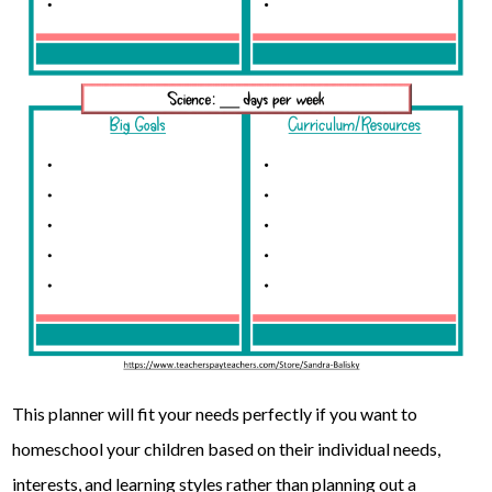
This planner will fit your needs perfectly if you want to
homeschool your children based on their individual needs,
interests, and learning styles rather than planning out a