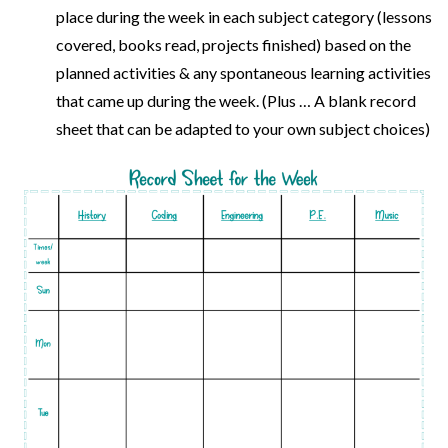
place during the week in each subject category (lessons
covered, books read, projects finished) based on the
planned activities & any spontaneous learning activities
that came up during the week. (Plus … A blank record
sheet that can be adapted to your own subject choices)