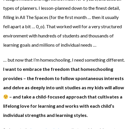
types of planners. I lesson-planned down to the finest detail,
filling in All The Spaces (for the first month … then it usually
fell apart a bit … 0_o). That worked well for a very structured
environment with hundreds of students and thousands of
learning goals and millions of individual needs …
… but now that I’m homeschooling, I need something different.
I want to embrace the freedom that homeschooling
provides – the freedom to follow spontaneous interests
and delve as deeply into unit studies as my kids will allow
– and take a child-focused approach that cultivates a
lifelong love for learning and works with each child’s
individual strengths and learning styles.