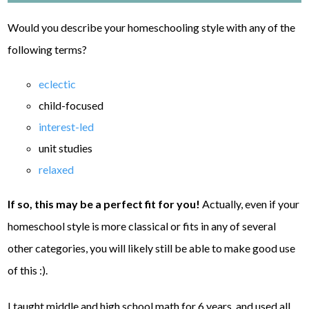
Would you describe your homeschooling style with any of the
following terms?
eclectic
child-focused
interest-led
unit studies
relaxed
If so, this may be a perfect fit for you!
Actually, even if your
homeschool style is more classical or fits in any of several
other categories, you will likely still be able to make good use
of this :).
I taught middle and high school math for 6 years, and used all