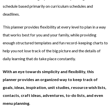
schedule based primarily on curriculum schedules and
deadlines.
This planner provides flexibility at every level to plan in a way
that works best for you and your family, while providing
enough structured templates and fun record-keeping charts to
help you not lose track of the big picture and the details of
daily learning that do take place constantly.
With an eye towards simplicity and flexibility, this
planner provides an organized way to keep track of
goals, ideas, inspiration, unit studies, resource wish lists,
contacts, craft ideas, adventures, to-do lists, and even
menu planning.