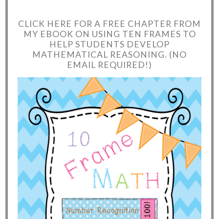
CLICK HERE FOR A FREE CHAPTER FROM
MY EBOOK ON USING TEN FRAMES TO
HELP STUDENTS DEVELOP
MATHEMATICAL REASONING. (NO
EMAIL REQUIRED!)