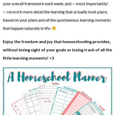
your overall framework each week, and — most importantly!
— record in more detail the learning that actually took place,
based on your plans and all the spontaneous learning moments
that happen naturally in life.
Enjoy the freedom and joy that homeschooling provides,
without losing sight of your goals or losing track of all the
little learning moments! <3