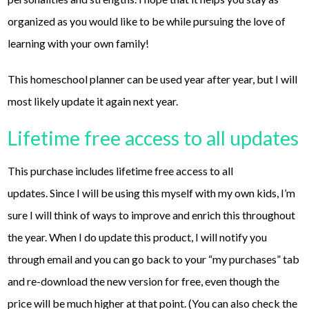
organized as you would like to be while pursuing the love of
learning with your own family!
This homeschool planner can be used year after year, but I will
most likely update it again next year.
Lifetime free access to all updates
This purchase includes lifetime free access to all
updates. Since I will be using this myself with my own kids, I’m
sure I will think of ways to improve and enrich this throughout
the year. When I do update this product, I will notify you
through email and you can go back to your “my purchases” tab
and re-download the new version for free, even though the
price will be much higher at that point. (You can also check the