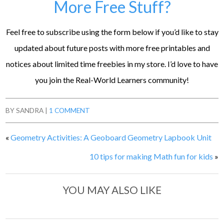
More Free Stuff?
Feel free to subscribe using the form below if you’d like to stay
updated about future posts with more free printables and
notices about limited time freebies in my store. I’d love to have
you join the Real-World Learners community!
BY
SANDRA
|
1 COMMENT
«
Geometry Activities: A Geoboard Geometry Lapbook Unit
10 tips for making Math fun for kids
»
YOU MAY ALSO LIKE