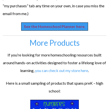
“my purchases” tab any time on your own, in case you miss the
email from me.)
See the Homeschool Planner here.
More Products
If you’re looking for more homeschooling resources built
around hands-on activities designed to foster a lifelong love of
learning,
you can check out my store here
.
Here is a small sampling of products that spans preK – high
school: