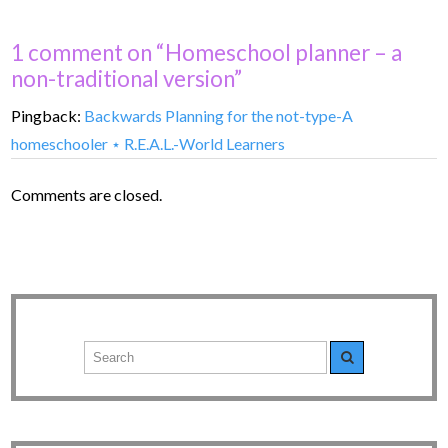
1 comment on “Homeschool planner – a
non-traditional version”
Pingback:
Backwards Planning for the not-type-A
homeschooler ⋆ R.E.A.L.-World Learners
Comments are closed.