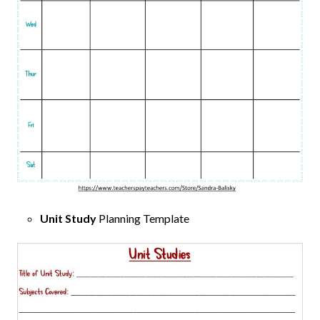
Unit Study
Planning Template