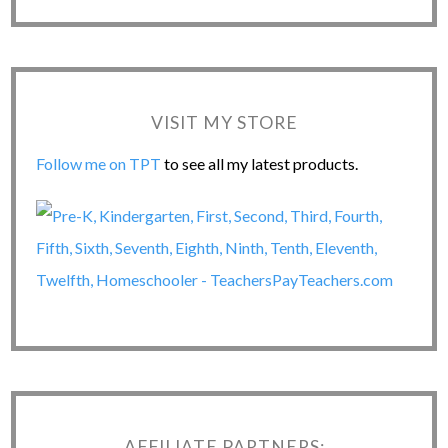
VISIT MY STORE
Follow me on TPT
to see all my latest products.
AFFILIATE PARTNERS: