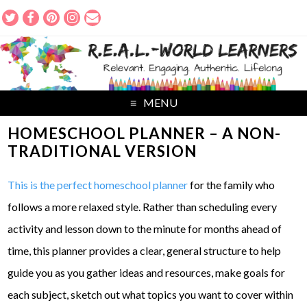
MENU
HOMESCHOOL PLANNER – A NON-
TRADITIONAL VERSION
This is the perfect homeschool planner
for the family who
follows a more relaxed style. Rather than scheduling every
activity and lesson down to the minute for months ahead of
time, this planner provides a clear, general structure to help
guide you as you gather ideas and resources, make goals for
each subject, sketch out what topics you want to cover within