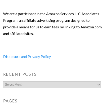
We are a participant in the Amazon Services LLC Associates
Program, an affiliate advertising program designed to
provide a means for us to earn fees by linking to Amazon.com
and affiliated sites.
Disclosure and Privacy Policy
RECENT POSTS
PAGES