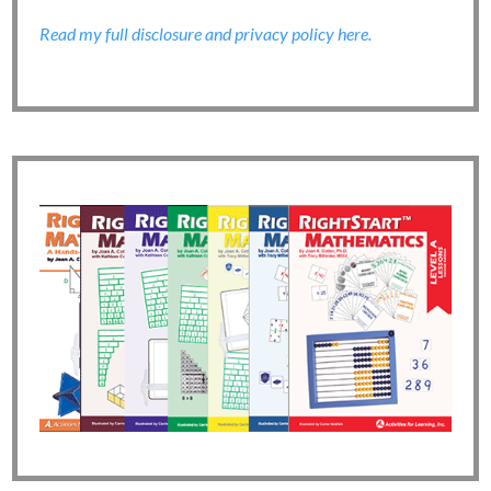
Read my full disclosure and privacy policy here.