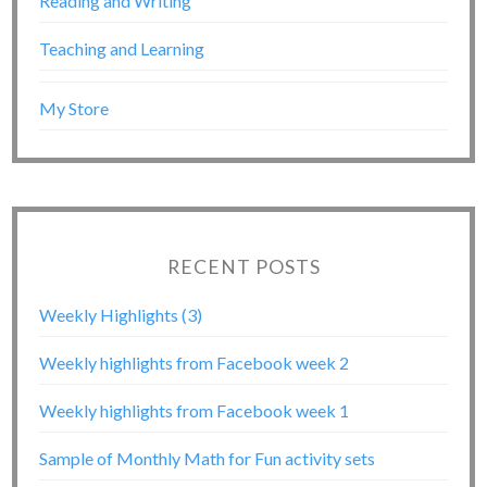
Reading and Writing
Teaching and Learning
My Store
RECENT POSTS
Weekly Highlights (3)
Weekly highlights from Facebook week 2
Weekly highlights from Facebook week 1
Sample of Monthly Math for Fun activity sets