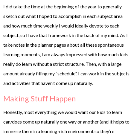
I did take the time at the beginning of the year to generally
sketch out what I hoped to accomplish in each subject area
and how much time weekly I would ideally devote to each
subject, so I have that framework in the back of my mind. As I
take notes in the planner pages about all these spontaneous
learning moments, I am always impressed with how much kids
really do learn without a strict structure. Then, with a large
amount already filling my “schedule”, I can work in the subjects
and activities that haven’t come up naturally.
Making Stuff Happen
Honestly, most everything we would want our kids to learn
can/does come up naturally one way or another (and it helps to
immerse them in a learning-rich environment so they’re