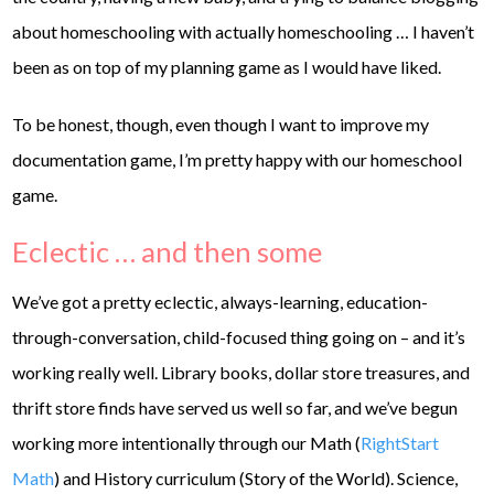
about homeschooling with actually homeschooling … I haven’t
been as on top of my planning game as I would have liked.
To be honest, though, even though I want to improve my
documentation game, I’m pretty happy with our homeschool
game.
Eclectic … and then some
We’ve got a pretty eclectic, always-learning, education-
through-conversation, child-focused thing going on – and it’s
working really well. Library books, dollar store treasures, and
thrift store finds have served us well so far, and we’ve begun
working more intentionally through our Math (
RightStart
Math
) and History curriculum (Story of the World). Science,