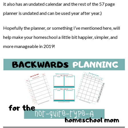
it also has an undated calendar and the rest of the 57 page
planner is undated and can be used year after year.)
Hopefully the planner, or something I’ve mentioned here, will
help make your homeschool a little bit happier, simpler, and
more manageable in 2019!