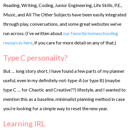
Reading, Writing, Coding, Junior Engineering, Life Skills, P.E.,
Music, and All The Other Subjects have been easily integrated
through play, conversations, and some great websites we’ve
run across. (I’ve written about
our favorite homeschooling
resources here
, if you care for more detail on any of that.)
Type C personality?
But … long story short, I have found a few parts of my planner
useful, even in my definitely-not-type-A (or type B) (maybe
type C … for Chaotic and Creative??) lifestyle, and I wanted to
mention this as a baseline, minimalist planning method in case
you’re looking for a simple way to reset the new year.
Learning IRL