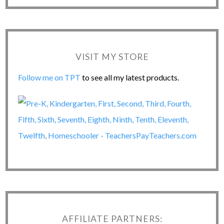
VISIT MY STORE
Follow me on TPT
to see all my latest products.
AFFILIATE PARTNERS: