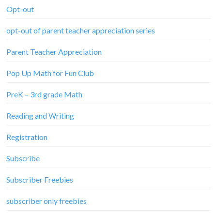
Opt-out
opt-out of parent teacher appreciation series
Parent Teacher Appreciation
Pop Up Math for Fun Club
PreK – 3rd grade Math
Reading and Writing
Registration
Subscribe
Subscriber Freebies
subscriber only freebies