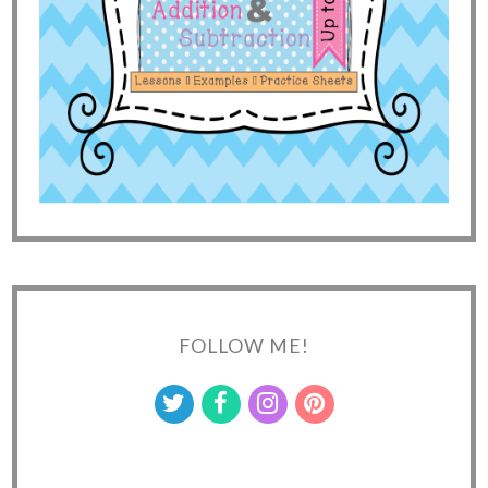
FOLLOW ME!