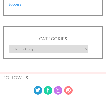
Success!
CATEGORIES
FOLLOW US