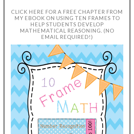
CLICK HERE FOR A FREE CHAPTER FROM
MY EBOOK ON USING TEN FRAMES TO
HELP STUDENTS DEVELOP
MATHEMATICAL REASONING. (NO
EMAIL REQUIRED!)