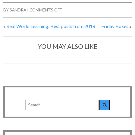
BY
SANDRA
|
COMMENTS OFF
«
Real World Learning: Best posts from 2018
Friday Boxes
»
YOU MAY ALSO LIKE