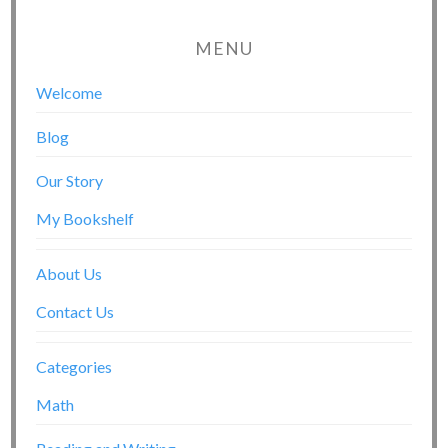
MENU
Welcome
Blog
Our Story
My Bookshelf
About Us
Contact Us
Categories
Math