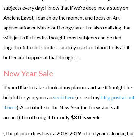
subjects every day; I know that if we’re deep into a study on
Ancient Egypt, I can enjoy the moment and focus on Art
appreciation or Music or Biology later. I’m also realizing that
with just a little extra thought, most subjects can be tied
together into unit studies – and my teacher-blood boils a bit
hotter and happier at that thought ;).
New Year Sale
If you’d like to take a look at my planner and see if it might be
helpful for you, you can
see it here
(or read my
blog post about
it here
). As a tribute to the New Year (and new starts all
around), I’m offering it
for only $3 this week
.
(The planner does have a 2018-2019 school year calendar, but