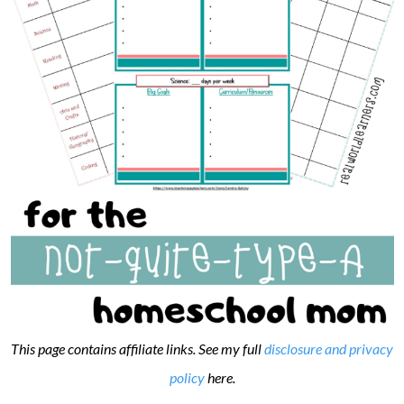
This page contains affiliate links. See my full
disclosure and privacy
policy
here.