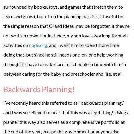
surrounded by books, toys, and games that stretch them to
learn and grow), but often the planning part is still useful for
the simple reason that Grand Ideas may be forgotten if they’re
not written down. For instance, my son loves working through
activities on
code.org
, and I want him to spend more time
doing that, but since he still needs one-on-one help working
through it, I have to make sure to schedule in time with him in
between caring for the baby and preschooler and life, et al.
Backwards Planning!
I’ve recently heard this referred to as “backwards planning,”
and I was so relieved to hear that this was a legit thing! Using a
planner this way also serves as a comprehensive portfolio at
the end of the year, in case the government or anyone else