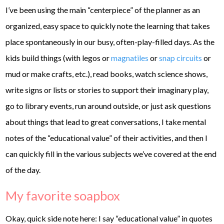
I’ve been using the main “centerpiece” of the planner as an
organized, easy space to quickly note the learning that takes
place spontaneously in our busy, often-play-filled days. As the
kids build things (with legos or
magnatiles
or
snap circuits
or
mud or make crafts, etc.), read books, watch science shows,
write signs or lists or stories to support their imaginary play,
go to library events, run around outside, or just ask questions
about things that lead to great conversations, I take mental
notes of the “educational value” of their activities, and then I
can quickly fill in the various subjects we’ve covered at the end
of the day.
My favorite soapbox
Okay, quick side note here: I say “educational value” in quotes