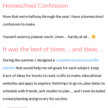
Homeschool Confession
Now that we’re halfway through the year, I have a homeschool
confession to make.
I haven’t used my planner much. Umm … hardly at all …
It was the best of times … and ideas …
During the summer, I designed a
complete homeschool/life
planner
that would help me set goals for each subject, keep
track of ideas for books to read, crafts to make, educational
websites and apps to explore, field trips to go on, play dates to
schedule with friends, unit studies to plan … and I even included
a meal planning and grocery list section.