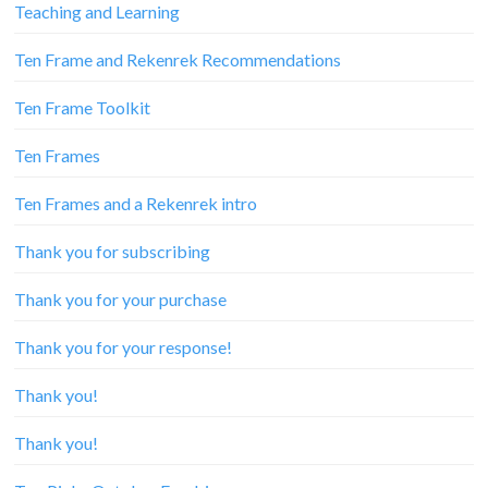
Teaching and Learning
Ten Frame and Rekenrek Recommendations
Ten Frame Toolkit
Ten Frames
Ten Frames and a Rekenrek intro
Thank you for subscribing
Thank you for your purchase
Thank you for your response!
Thank you!
Thank you!