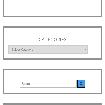
CATEGORIES