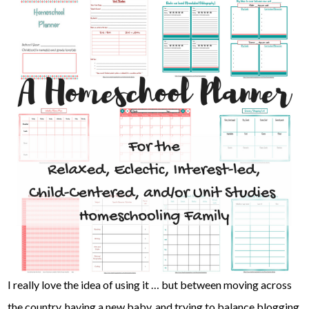
I really love the idea of using it … but between moving across
the country, having a new baby, and trying to balance blogging