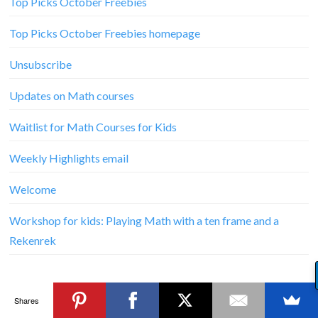
Top Picks October Freebies
Top Picks October Freebies homepage
Unsubscribe
Updates on Math courses
Waitlist for Math Courses for Kids
Weekly Highlights email
Welcome
Workshop for kids: Playing Math with a ten frame and a
Rekenrek
Shares
© Copyright
R.E.A.L.-World Learners
2026. Theme by
Bluchic