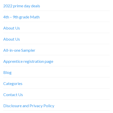
2022 prime day deals
4th – 9th grade Math
About Us
About Us
All-in-one Sampler
Apprentice registration page
Blog
Categories
Contact Us
Disclosure and Privacy Policy