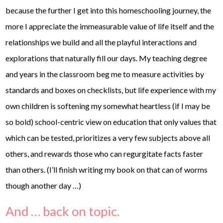
because the further I get into this homeschooling journey, the
more I appreciate the immeasurable value of life itself and the
relationships we build and all the playful interactions and
explorations that naturally fill our days. My teaching degree
and years in the classroom beg me to measure activities by
standards and boxes on checklists, but life experience with my
own children is softening my somewhat heartless (if I may be
so bold) school-centric view on education that only values that
which can be tested, prioritizes a very few subjects above all
others, and rewards those who can regurgitate facts faster
than others. (I’ll finish writing my book on that can of worms
though another day …)
And … back on topic.