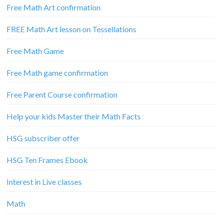
Free Math Art confirmation
FREE Math Art lesson on Tessellations
Free Math Game
Free Math game confirmation
Free Parent Course confirmation
Help your kids Master their Math Facts
HSG subscriber offer
HSG Ten Frames Ebook
Interest in Live classes
Math