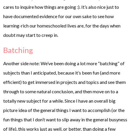
cares to inquire how things are going :). It’s also nice just to
have documented evidence for our own sake to see how
learning-rich our homeschooled lives are, for the days when
doubt may start to creep in.
Batching
Another side note: We’ve been doing a lot more “batching” of
subjects than I anticipated, because it’s been fun (and more
efficient) to get immersed in projects and topics and see them
through to some natural conclusion, and then move on to a
totally new subject for a while. Since I have an overall big
picture idea of the general things I want to accomplish (or the
fun things that I don’t want to slip away in the general busyness
of life), this works just as well, or better, than doing a few