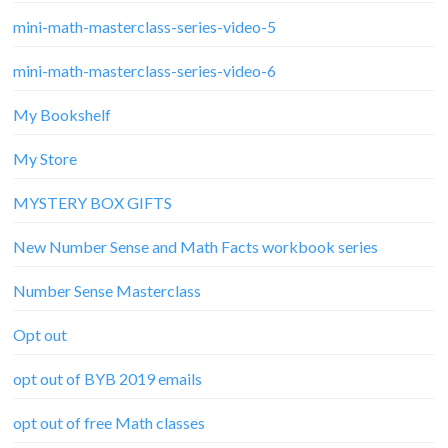
mini-math-masterclass-series-video-5
mini-math-masterclass-series-video-6
My Bookshelf
My Store
MYSTERY BOX GIFTS
New Number Sense and Math Facts workbook series
Number Sense Masterclass
Opt out
opt out of BYB 2019 emails
opt out of free Math classes