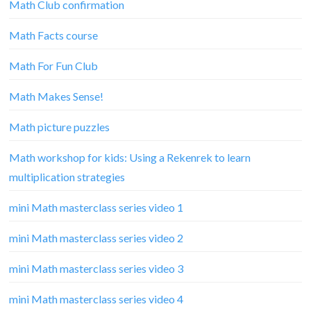
Math Club confirmation
Math Facts course
Math For Fun Club
Math Makes Sense!
Math picture puzzles
Math workshop for kids: Using a Rekenrek to learn
multiplication strategies
mini Math masterclass series video 1
mini Math masterclass series video 2
mini Math masterclass series video 3
mini Math masterclass series video 4