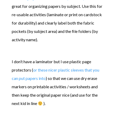
great for organizing papers by subject. Use this for
re-usable activities (laminate or print on cardstock
for durability) and clearly label both the fabric
pockets (by subject area) and the file folders (by
activity name).
I don’t have a laminator but I use plastic page
protectors (
or these nicer plastic sleeves that you
can put papers into
) so that we can use dry erase
markers on printable activities / worksheets and
then keep the original paper nice (and use for the
next kid in line
).