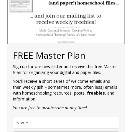
FREE Master Plan
Sign up for our newsletter and receive this free Master
Plan for organizing your digital and paper files.
You’ll receive a short series of welcome emails and
then weekly (ish – sometimes more, often less) emails
with homeschooling resources, posts,
freebies
, and
information.
You are free to unsubscribe at any time!