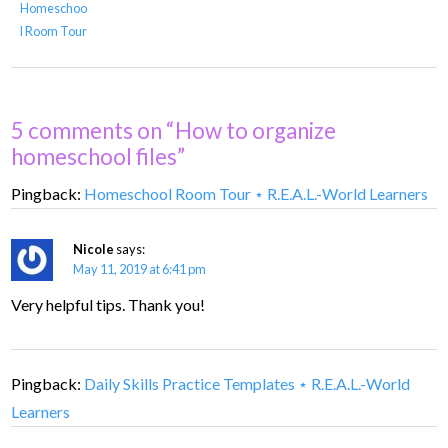
Homeschoo
l Room Tour
5 comments on “How to organize
homeschool files”
Pingback:
Homeschool Room Tour ⋆ R.E.A.L.-World Learners
Nicole
says:
May 11, 2019 at 6:41 pm
Very helpful tips. Thank you!
Pingback:
Daily Skills Practice Templates ⋆ R.E.A.L.-World
Learners