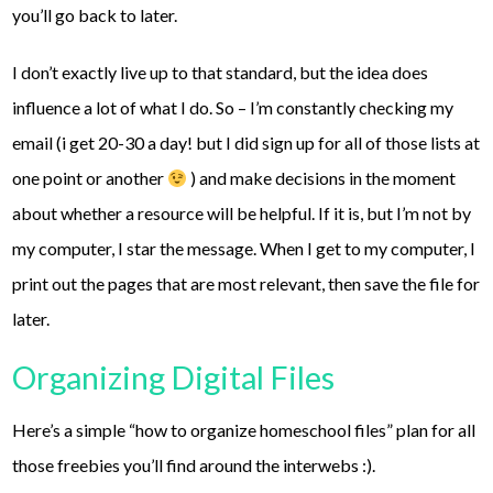
you’ll go back to later.
I don’t exactly live up to that standard, but the idea does
influence a lot of what I do. So – I’m constantly checking my
email (i get 20-30 a day! but I did sign up for all of those lists at
one point or another
) and make decisions in the moment
about whether a resource will be helpful. If it is, but I’m not by
my computer, I star the message. When I get to my computer, I
print out the pages that are most relevant, then save the file for
later.
Organizing Digital Files
Here’s a simple “how to organize homeschool files” plan for all
those freebies you’ll find around the interwebs :).