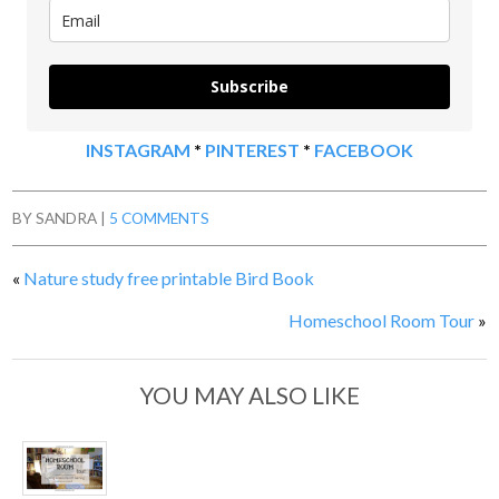
Subscribe
INSTAGRAM
*
PINTEREST
*
FACEBOOK
BY
SANDRA
|
5 COMMENTS
«
Nature study free printable Bird Book
Homeschool Room Tour
»
YOU MAY ALSO LIKE