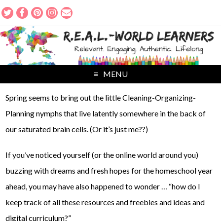
MENU
Spring seems to bring out the little Cleaning-Organizing-
Planning nymphs that live latently somewhere in the back of
our saturated brain cells. (Or it’s just me??)
If you’ve noticed yourself (or the online world around you)
buzzing with dreams and fresh hopes for the homeschool year
ahead, you may have also happened to wonder … “how do I
keep track of all these resources and freebies and ideas and
digital curriculum?”