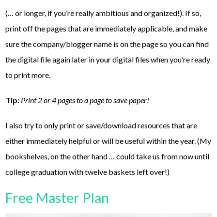
(… or longer, if you’re really ambitious and organized!). If so,
print off the pages that are immediately applicable, and make
sure the company/blogger name is on the page so you can find
the digital file again later in your digital files when you’re ready
to print more.
Tip:
Print 2 or 4 pages to a page to save paper!
I also try to only print or save/download resources that are
either immediately helpful or will be useful within the year. (My
bookshelves, on the other hand … could take us from now until
college graduation with twelve baskets left over!)
Free Master Plan