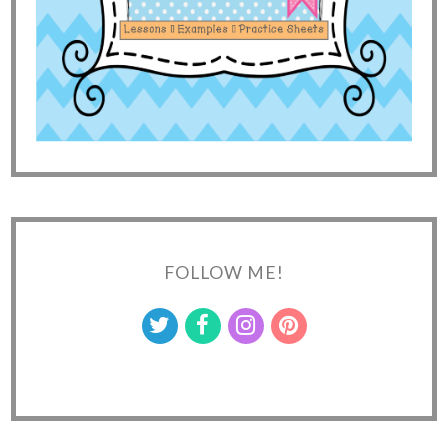
FOLLOW ME!