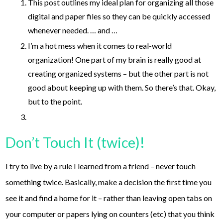
This post outlines my ideal plan for organizing all those
digital and paper files so they can be quickly accessed
whenever needed. … and …
I’m a hot mess when it comes to real-world
organization! One part of my brain is really good at
creating organized systems – but the other part is not
good about keeping up with them. So there’s that. Okay,
but to the point.
Don’t Touch It (twice)!
I try to live by a rule I learned from a friend – never touch
something twice. Basically, make a decision the first time you
see it and find a home for it – rather than leaving open tabs on
your computer or papers lying on counters (etc) that you think