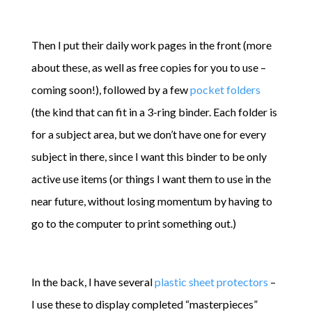
Then I put their daily work pages in the front (more
about these, as well as free copies for you to use –
coming soon!), followed by a few
pocket folders
(the kind that can fit in a 3-ring binder. Each folder is
for a subject area, but we don’t have one for every
subject in there, since I want this binder to be only
active use items (or things I want them to use in the
near future, without losing momentum by having to
go to the computer to print something out.)
In the back, I have several
plastic sheet protectors
–
I use these to display completed “masterpieces”