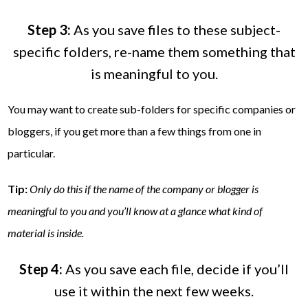
Step 3:
As you save files to these subject-
specific folders, re-name them something that
is meaningful to you.
You may want to create sub-folders for specific companies or
bloggers, if you get more than a few things from one in
particular.
Tip:
Only do this if the name of the company or blogger is
meaningful to you and you’ll know at a glance what kind of
material is inside.
Step 4:
As you save each file, decide if you’ll
use it within the next few weeks.