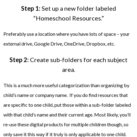
Step 1:
Set up a new folder labeled
“Homeschool Resources.”
Preferably use a location where you have lots of space – your
external drive, Google Drive, OneDrive, Dropbox, etc.
Step 2:
Create sub-folders for each subject
area.
This is a much more useful categorization than organizing by
child’s name or company name. If you do find resources that
are specific to one child, put those within a sub-folder labeled
with that child’s name and their current age. Most likely, you’ll
re-use these digital products for multiple children though, so
only save it this way if it truly is only applicable to one child.