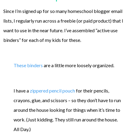
Since I’m signed up for so many homeschool blogger email
lists, I regularly run across a freebie (or paid product) that I
want to use in the near future. I’ve assembled “active use
binders” for each of my kids for these.
These binders
are a little more loosely organized.
I have a
zippered pencil pouch
for their pencils,
crayons, glue, and scissors – so they don’t have to run
around the house looking for things when it’s time to
work. (Just kidding. They still run around the house.
All Day.)