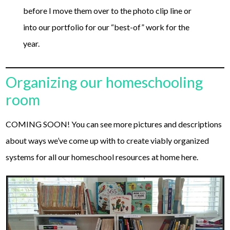
before I move them over to the photo clip line or
into our portfolio for our “best-of” work for the
year.
Organizing our homeschooling
room
COMING SOON! You can see more pictures and descriptions
about ways we’ve come up with to create viably organized
systems for all our homeschool resources at home here.