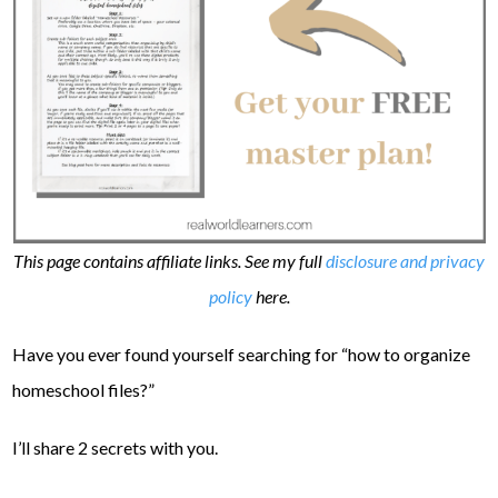
This page contains affiliate links. See my full
disclosure and privacy
policy
here.
Have you ever found yourself searching for “how to organize
homeschool files?”
I’ll share 2 secrets with you.