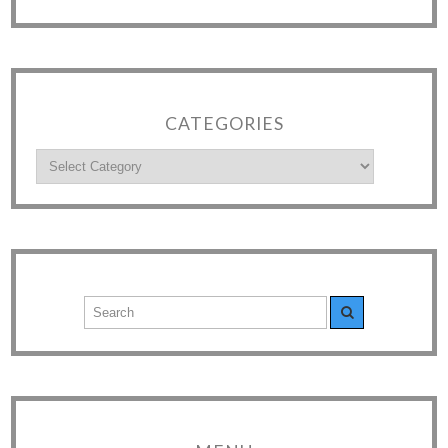
CATEGORIES