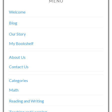
MENU
Welcome
Blog
Our Story
My Bookshelf
About Us
Contact Us
Categories
Math
Reading and Writing
Teaching and Learning