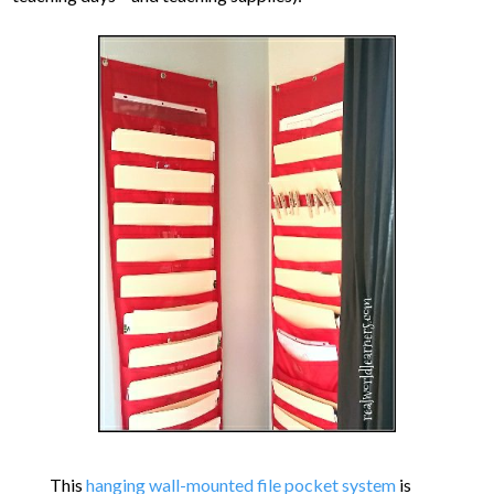
This
hanging wall-mounted file pocket system
is