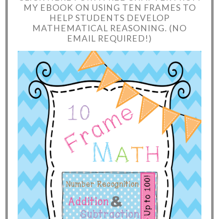
MY EBOOK ON USING TEN FRAMES TO
HELP STUDENTS DEVELOP
MATHEMATICAL REASONING. (NO
EMAIL REQUIRED!)