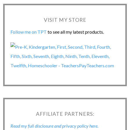
VISIT MY STORE
Follow me on TPT
to see all my latest products.
AFFILIATE PARTNERS:
Read my full disclosure and privacy policy here.