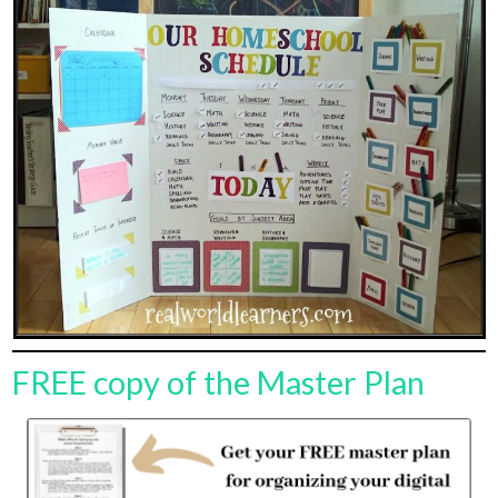
FREE copy of the Master Plan