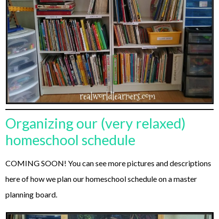
Organizing our (very relaxed)
homeschool schedule
COMING SOON! You can see more pictures and descriptions
here of how we plan our homeschool schedule on a master
planning board.