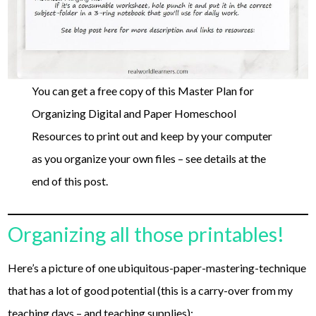
You can get a free copy of this Master Plan for
Organizing Digital and Paper Homeschool
Resources to print out and keep by your computer
as you organize your own files – see details at the
end of this post.
Organizing all those printables!
Here’s a picture of one ubiquitous-paper-mastering-technique
that has a lot of good potential (this is a carry-over from my
teaching days – and teaching supplies):