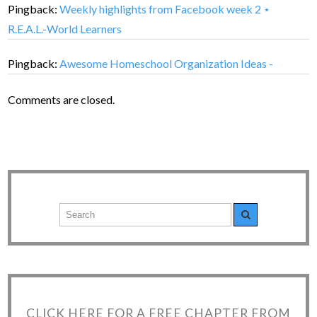
Pingback:
Weekly highlights from Facebook week 2 ⋆
R.E.A.L.-World Learners
Pingback:
Awesome Homeschool Organization Ideas -
Comments are closed.
CLICK HERE FOR A FREE CHAPTER FROM