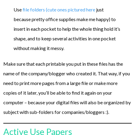
Use
file folders (cute ones pictured here
just
because pretty office supplies make me happy) to
insert in each pocket to help the whole thing hold it’s
shape, and to keep several activities in one pocket
without making it messy.
Make sure that each printable you put in these files has the
name of the company/blogger who created it. That way, if you
need to print more pages from a large file or make more
copies of it later, you’ll be able to find it again on your
computer – because your digital files will also be organized by
subject with sub-folders for companies/bloggers :).
Active Use Papers