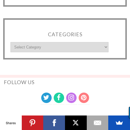
CATEGORIES
FOLLOW US
Shares