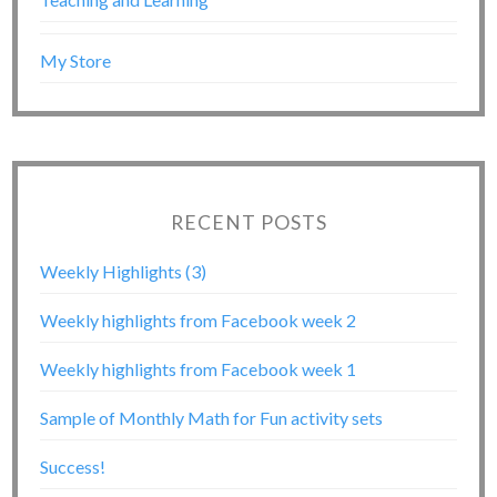
My Store
RECENT POSTS
Weekly Highlights (3)
Weekly highlights from Facebook week 2
Weekly highlights from Facebook week 1
Sample of Monthly Math for Fun activity sets
Success!